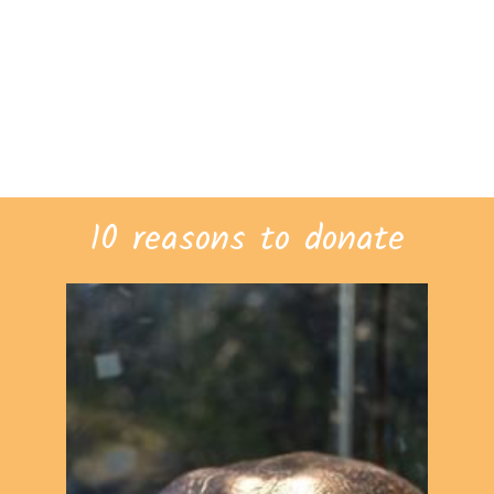
10 reasons to donate