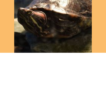
1. Giving our animals even
more love!
Turtles, rats, snakes and more.... We take good