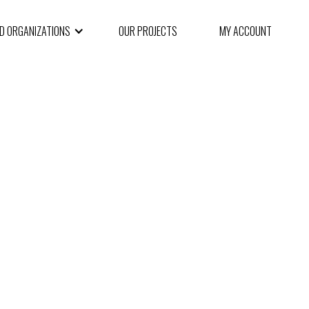
ND ORGANIZATIONS
OUR PROJECTS
MY ACCOUNT