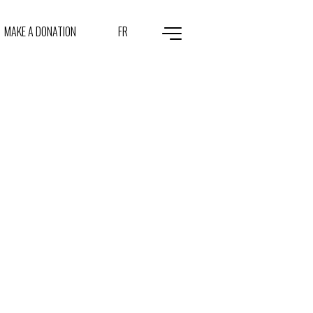
MAKE A DONATION
FR