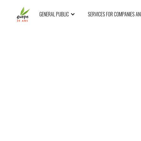
GENERAL PUBLIC
SERVICES FOR COMPANIES A