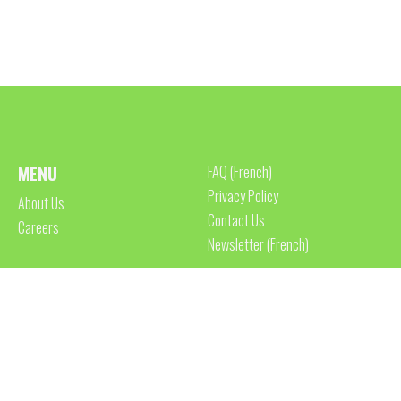
MENU
FAQ (French)
Privacy Policy
About Us
Contact Us
Careers
Newsletter (French)
ACCREDITATIONS