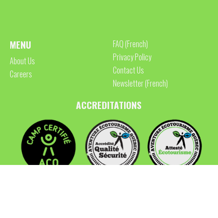
MENU
FAQ (French)
Privacy Policy
About Us
Contact Us
Careers
Newsletter (French)
ACCREDITATIONS
FOLLOW US